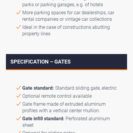
parks or parking garages, e.g. of hotels
More parking spaces for car dealerships, car
rental companies or vintage car collections
Ideal in the case of constructions abutting
property lines
SPECIFICATION – GATES
↓
Gate standard:
Standard sliding gate, electric
Optional remote control available
Gate frame made of extruded aluminum
profiles with a vertical center mullion.
Gate infill standard:
Perforated aluminum
sheet