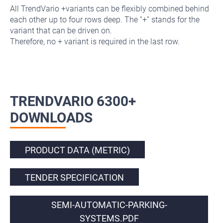
All TrendVario +variants can be flexibly combined behind
each other up to four rows deep. The “+” stands for the
variant that can be driven on.
Therefore, no + variant is required in the last row.
TRENDVARIO 6300+
DOWNLOADS
PRODUCT DATA (METRIC)
TENDER SPECIFICATION
SEMI-AUTOMATIC-PARKING-
SYSTEMS.PDF