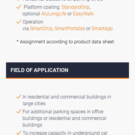
Platform coating:
StandardGrip
,
optional
AluLongLife
or
EasyWalk
Operation
via
SmartChip
,
SmartPortable
or
SmartApp
* Assignment according to product data sheet
FIELD OF APPLICATION
↓
In residential and commercial buildings in
large cities
For additional parking spaces in office
buildings or residential and commercial
buildings
To increase capacity in underground car