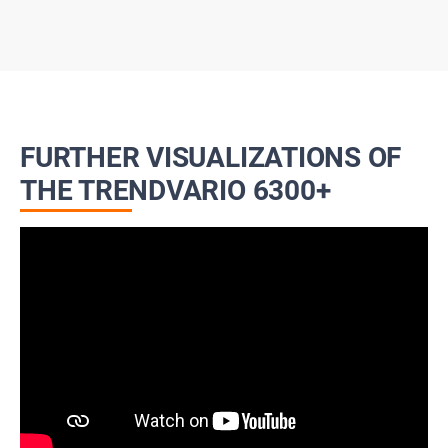
FURTHER VISUALIZATIONS OF
THE TRENDVARIO 6300+