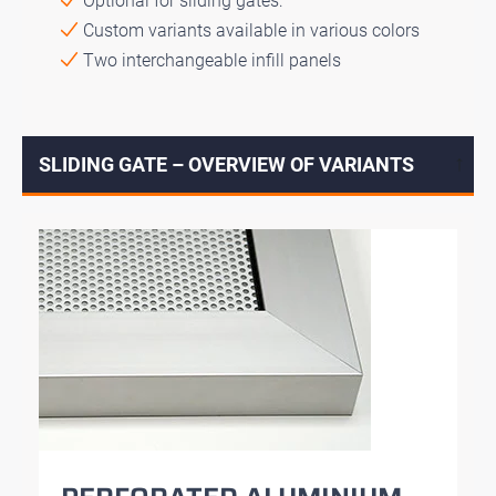
Optional for sliding gates:
Custom variants available in various colors
Two interchangeable infill panels
SLIDING GATE – OVERVIEW OF VARIANTS
↓