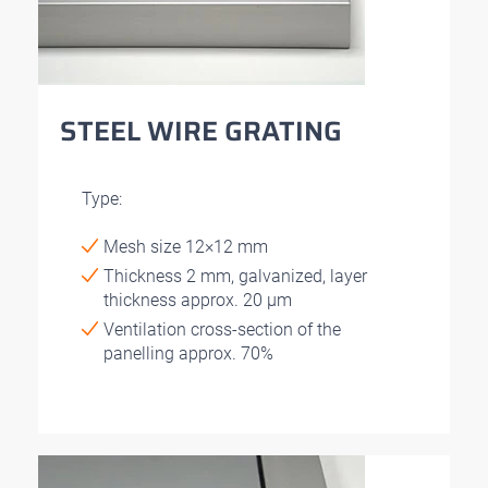
STEEL WIRE GRATING
Type:
Mesh size 12×12 mm
Thickness 2 mm, galvanized, layer
thickness approx. 20 μm
Ventilation cross-section of the
panelling approx. 70%