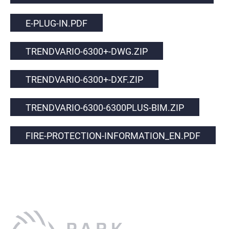
E-PLUG-IN.PDF
TRENDVARIO-6300+-DWG.ZIP
TRENDVARIO-6300+-DXF.ZIP
TRENDVARIO-6300-6300PLUS-BIM.ZIP
FIRE-PROTECTION-INFORMATION_EN.PDF