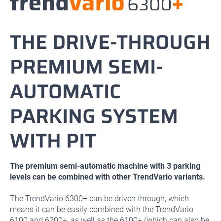
THE DRIVE-THROUGH
PREMIUM SEMI-
AUTOMATIC
PARKING SYSTEM
WITH PIT
The premium semi-automatic machine with 3 parking
levels can be combined with other TrendVario variants.
The TrendVario 6300+ can be driven through, which
means it can be easily combined with the TrendVario
6100 and 6200+, as well as the 6100+ (which can also be