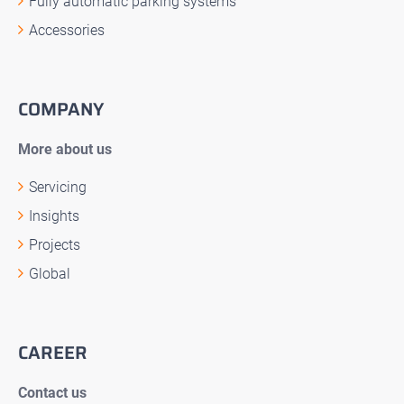
Fully automatic parking systems
Accessories
COMPANY
More about us
Servicing
Insights
Projects
Global
CAREER
Contact us