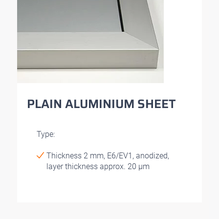
PLAIN ALUMINIUM SHEET
Type:
Thickness 2 mm, E6/EV1, anodized,
layer thickness approx. 20 μm