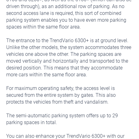
driven through), as an additional row of parking. As no
second access lane is required, this sort of combined
parking system enables you to have even more parking
spaces within the same floor area.
The entrance to the TrendVario 6300+ is at ground level.
Unlike the other models, the system accommodates three
vehicles one above the other. The parking spaces are
moved vertically and horizontally and transported to the
desired position. This means that they accommodate
more cars within the same floor area.
For maximum operating safety, the access level is
secured from the entire system by gates. This also
protects the vehicles from theft and vandalism.
The semi-automatic parking system offers up to 29
parking spaces in total.
You can also enhance your TrendVario 6300+ with our