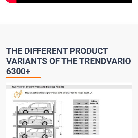
THE DIFFERENT PRODUCT
VARIANTS OF THE TRENDVARIO
6300+