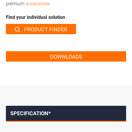
premium
accessoires
.
Find your individual solution
PRODUCT FINDER
DOWNLOADS
SPECIFICATION*
↓