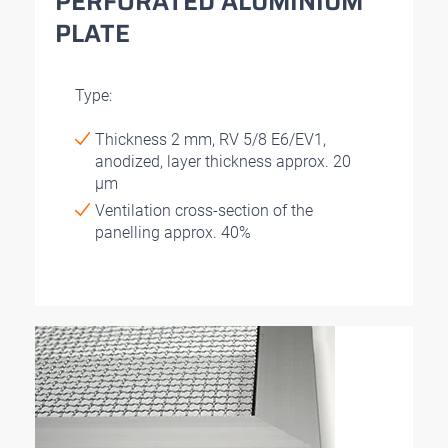
PERFORATED ALUMINIUM
PLATE
Type:
Thickness 2 mm, RV 5/8 E6/EV1,
anodized, layer thickness approx. 20
μm
Ventilation cross-section of the
panelling approx. 40%