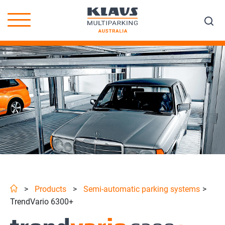
>
Products
>
Semi-automatic parking systems
>
TrendVario 6300+