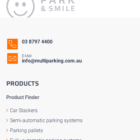
03 8797 4400
E-Mail
info@multiparking.com.au
PRODUCTS
Product Finder
Car Stackers
Semi-automatic parking systems
Parking pallets