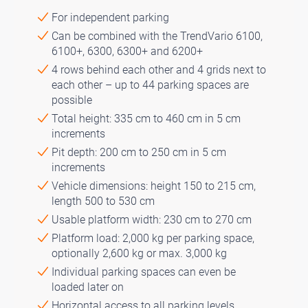
For independent parking
Can be combined with the TrendVario 6100,
6100+, 6300, 6300+ and 6200+
4 rows behind each other and 4 grids next to
each other – up to 44 parking spaces are
possible
Total height: 335 cm to 460 cm in 5 cm
increments
Pit depth: 200 cm to 250 cm in 5 cm
increments
Vehicle dimensions: height 150 to 215 cm,
length 500 to 530 cm
Usable platform width: 230 cm to 270 cm
Platform load: 2,000 kg per parking space,
optionally 2,600 kg or max. 3,000 kg
Individual parking spaces can even be
loaded later on
Horizontal access to all parking levels