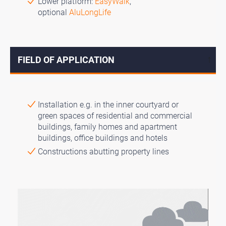
Lower platform:
EasyWalk
,
optional
AluLongLife
FIELD OF APPLICATION
↓
Installation e.g. in the inner courtyard or
green spaces of residential and commercial
buildings, family homes and apartment
buildings, office buildings and hotels
Constructions abutting property lines