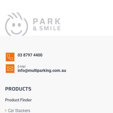
03 8797 4400
E-Mail
info@multiparking.com.au
PRODUCTS
Product Finder
Car Stackers