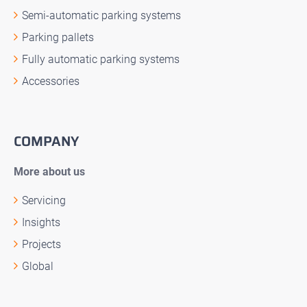
Semi-automatic parking systems
Parking pallets
Fully automatic parking systems
Accessories
COMPANY
More about us
Servicing
Insights
Projects
Global