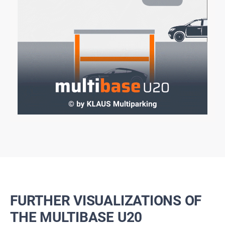
FURTHER VISUALIZATIONS OF
THE MULTIBASE U20