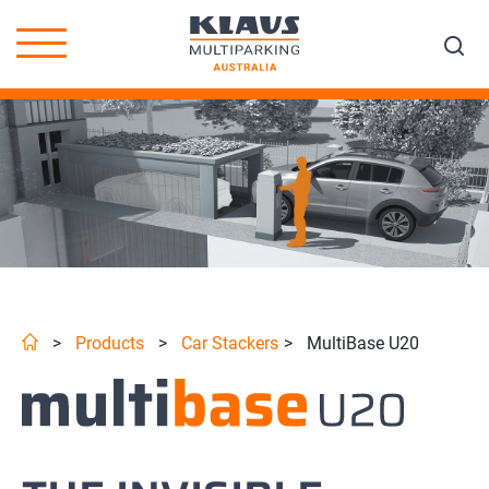
>
Products
>
Car Stackers
>
MultiBase U20