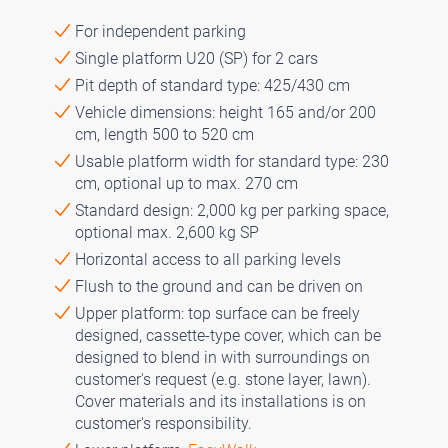
For independent parking
Single platform U20 (SP) for 2 cars
Pit depth of standard type: 425/430 cm
Vehicle dimensions: height 165 and/or 200
cm, length 500 to 520 cm
Usable platform width for standard type: 230
cm, optional up to max. 270 cm
Standard design: 2,000 kg per parking space,
optional max. 2,600 kg SP
Horizontal access to all parking levels
Flush to the ground and can be driven on
Upper platform: top surface can be freely
designed, cassette-type cover, which can be
designed to blend in with surroundings on
customer's request (e.g. stone layer, lawn).
Cover materials and its installations is on
customer's responsibility.