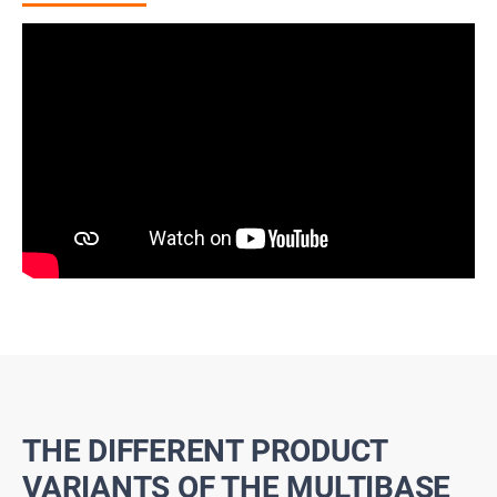
THE DIFFERENT PRODUCT
VARIANTS OF THE MULTIBASE