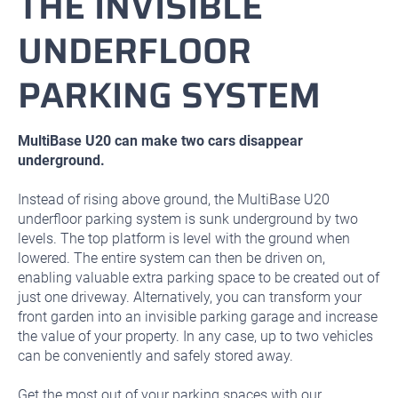
THE INVISIBLE
UNDERFLOOR
PARKING SYSTEM
MultiBase U20 can make two cars disappear
underground.
Instead of rising above ground, the MultiBase U20
underfloor parking system is sunk underground by two
levels. The top platform is level with the ground when
lowered. The entire system can then be driven on,
enabling valuable extra parking space to be created out of
just one driveway. Alternatively, you can transform your
front garden into an invisible parking garage and increase
the value of your property. In any case, up to two vehicles
can be conveniently and safely stored away.
Get the most out of your parking spaces with our