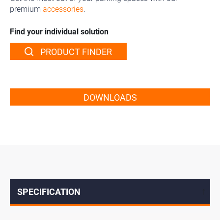
premium
accessories
.
Find your individual solution
PRODUCT FINDER
DOWNLOADS
SPECIFICATION
↓