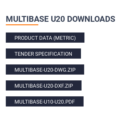
MULTIBASE U20 DOWNLOADS
PRODUCT DATA (METRIC)
TENDER SPECIFICATION
MULTIBASE-U20-DWG.ZIP
MULTIBASE-U20-DXF.ZIP
MULTIBASE-U10-U20.PDF