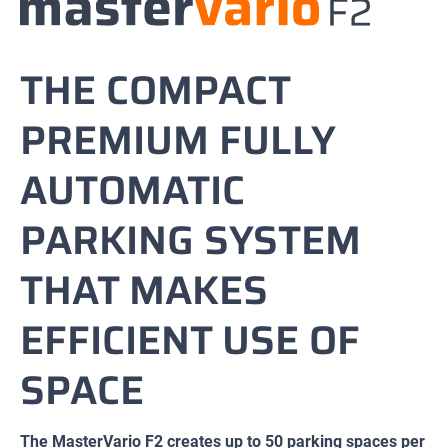
THE COMPACT
PREMIUM FULLY
AUTOMATIC
PARKING SYSTEM
THAT MAKES
EFFICIENT USE OF
SPACE
The MasterVario F2 creates up to 50 parking spaces per