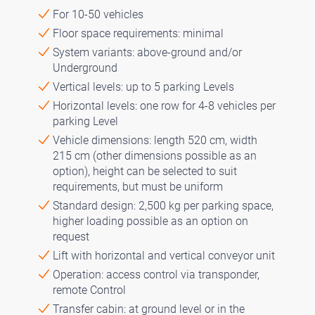
For 10-50 vehicles
Floor space requirements: minimal
System variants: above-ground and/or
Underground
Vertical levels: up to 5 parking Levels
Horizontal levels: one row for 4-8 vehicles per
parking Level
Vehicle dimensions: length 520 cm, width
215 cm (other dimensions possible as an
option), height can be selected to suit
requirements, but must be uniform
Standard design: 2,500 kg per parking space,
higher loading possible as an option on
request
Lift with horizontal and vertical conveyor unit
Operation: access control via transponder,
remote Control
Transfer cabin: at ground level or in the