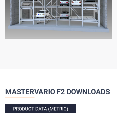
MASTERVARIO F2 DOWNLOADS
PRODUCT DATA (METRIC)