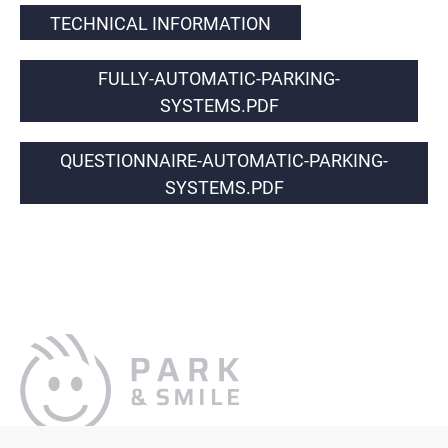
TECHNICAL INFORMATION
FULLY-AUTOMATIC-PARKING-
SYSTEMS.PDF
QUESTIONNAIRE-AUTOMATIC-PARKING-
SYSTEMS.PDF