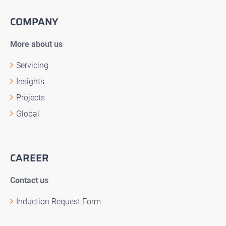
COMPANY
More about us
Servicing
Insights
Projects
Global
CAREER
Contact us
Induction Request Form