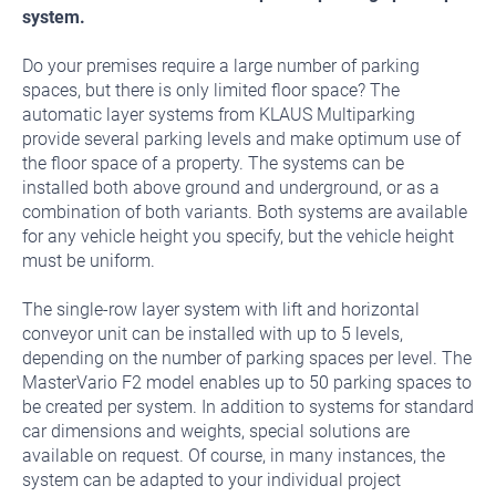
system.
Do your premises require a large number of parking
spaces, but there is only limited floor space? The
automatic layer systems from KLAUS Multiparking
provide several parking levels and make optimum use of
the floor space of a property. The systems can be
installed both above ground and underground, or as a
combination of both variants. Both systems are available
for any vehicle height you specify, but the vehicle height
must be uniform.
The single-row layer system with lift and horizontal
conveyor unit can be installed with up to 5 levels,
depending on the number of parking spaces per level. The
MasterVario F2 model enables up to 50 parking spaces to
be created per system. In addition to systems for standard
car dimensions and weights, special solutions are
available on request. Of course, in many instances, the
system can be adapted to your individual project