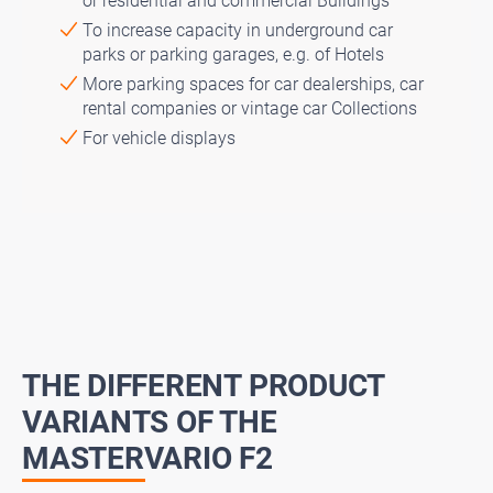
or residential and commercial Buildings
To increase capacity in underground car
parks or parking garages, e.g. of Hotels
More parking spaces for car dealerships, car
rental companies or vintage car Collections
For vehicle displays
THE DIFFERENT PRODUCT
VARIANTS OF THE
MASTERVARIO F2