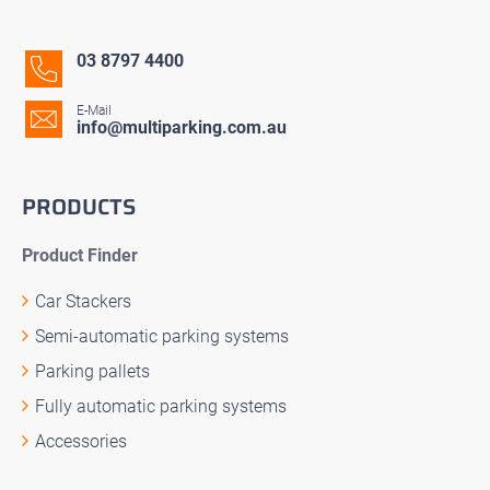
03 8797 4400
E-Mail
info@multiparking.com.au
PRODUCTS
Product Finder
Car Stackers
Semi-automatic parking systems
Parking pallets
Fully automatic parking systems
Accessories