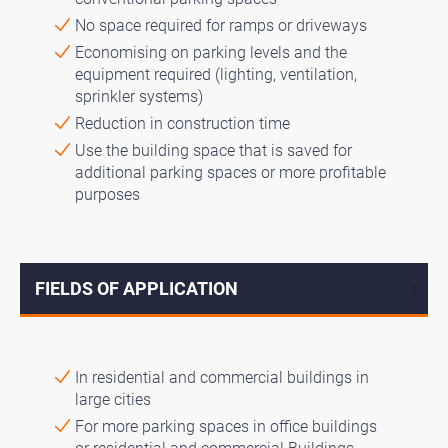
No space required for ramps or driveways
Economising on parking levels and the
equipment required (lighting, ventilation,
sprinkler systems)
Reduction in construction time
Use the building space that is saved for
additional parking spaces or more profitable
purposes
FIELDS OF APPLICATION
↓
In residential and commercial buildings in
large cities
For more parking spaces in office buildings