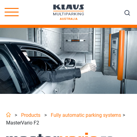
>
Products
>
Fully automatic parking systems
>
MasterVario F2