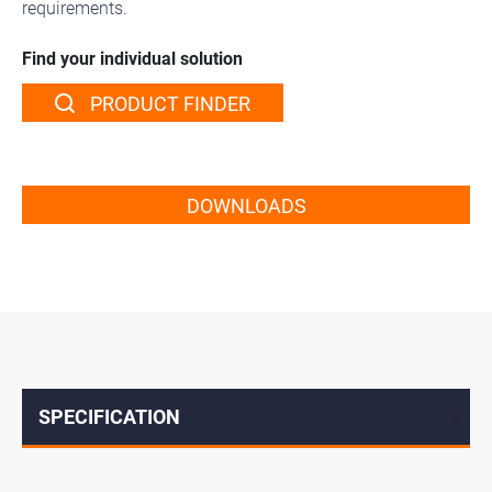
requirements.
Find your individual solution
PRODUCT FINDER
DOWNLOADS
SPECIFICATION
↓