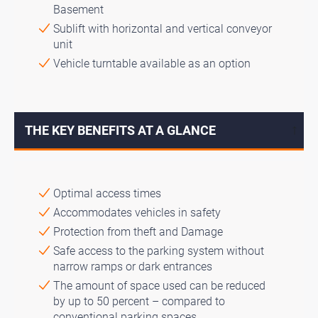
Basement
Sublift with horizontal and vertical conveyor
unit
Vehicle turntable available as an option
THE KEY BENEFITS AT A GLANCE
↓
Optimal access times
Accommodates vehicles in safety
Protection from theft and Damage
Safe access to the parking system without
narrow ramps or dark entrances
The amount of space used can be reduced
by up to 50 percent – compared to
conventional parking spaces