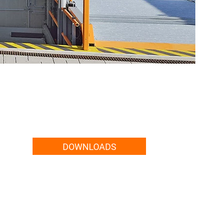
DOWNLOADS