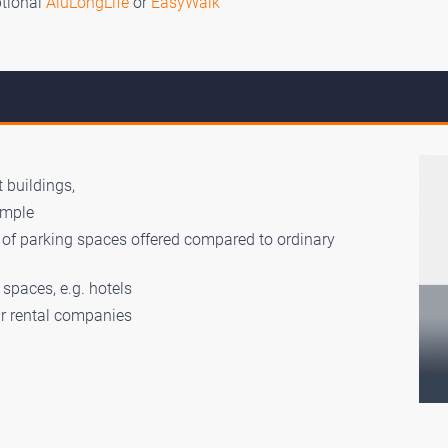
ptional
AluLongLife
or
EasyWalk
 buildings,
ample
r of parking spaces offered compared to ordinary
spaces, e.g. hotels
car rental companies