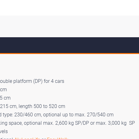
double platform (DP) for 4 cars
5 cm
85 cm
 215 cm, length 500 to 520 cm
rd type: 230/460 cm, optional up to max. 270/540 cm
king space, optional max. 2,600 kg SP/DP or max. 3,000 kg SP
vels