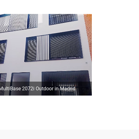
MultiBase 2072i Outdoor in Madrid