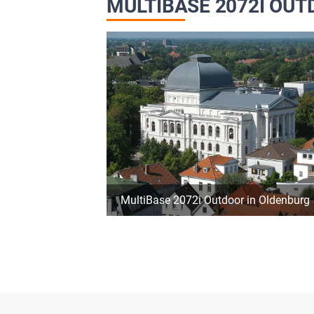
MULTIBASE 2072I OU
MultiBase 2072i Outdoor in Oldenburg