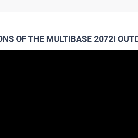
ONS OF THE MULTIBASE 2072I OU