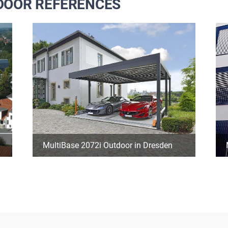
TDOOR REFERENCES
MultiBase 2072i Outdoor in Dresden