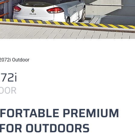
2072i Outdoor
MFORTABLE PREMIUM
 FOR OUTDOORS