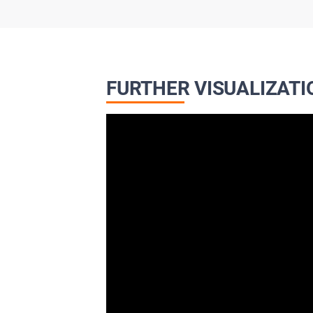
FURTHER VISUALIZATI