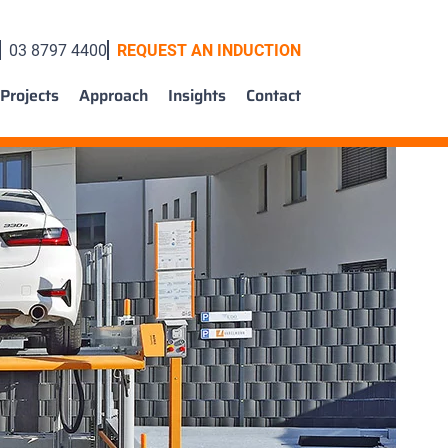
03 8797 4400
REQUEST AN INDUCTION
Projects
Approach
Insights
Contact