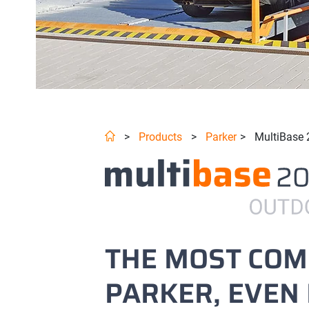
>
Products
>
Parker
>
MultiBase 
THE MOST CO
PARKER, EVEN