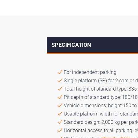
SPECIFICATION
For independent parking
Single platform (SP) for 2 cars or 
Total height of standard type: 33
Pit depth of standard type: 180/1
Vehicle dimensions: height 150 to
Usable platform width for standa
Standard design: 2,000 kg per par
Horizontal access to all parking le