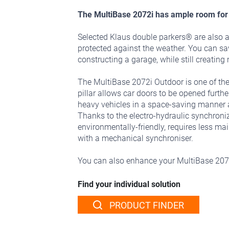
The MultiBase 2072i has ample room for 
Selected Klaus double parkers® are also a
protected against the weather. You can s
constructing a garage, while still creatin
The MultiBase 2072i Outdoor is one of the
pillar allows car doors to be opened furt
heavy vehicles in a space-saving manner an
Thanks to the electro-hydraulic synchroni
environmentally-friendly, requires less ma
with a mechanical synchroniser.
You can also enhance your MultiBase 20
Find your individual solution
PRODUCT FINDER