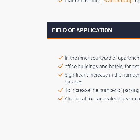
Platform coating:
StandardGrip
, o
FIELD OF APPLICATION
In the inner courtyard of apartment
office buildings and hotels, for ex
Significant increase in the numbe
garages
To increase the number of parking 
Also ideal for car dealerships or 