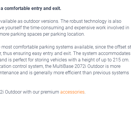
a comfortable entry and exit.
vailable as outdoor versions. The robust technology is also
ave yourself the time-consuming and expensive work involved in
g more parking spaces per parking location.
 most comfortable parking systems available, since the offset st
her, thus ensuring easy entry and exit. The system accommodates
d is perfect for storing vehicles with a height of up to 215 cm.
zation control system, the MultiBase 2072i Outdoor is more
intenance and is generally more efficient than previous systems
72i Outdoor with our premium
accessories
.