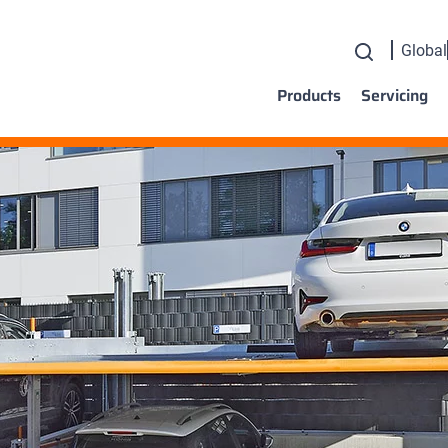
Global
Products
Servicing